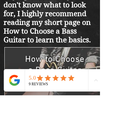
don't know what to look
for, I highly recommend
reading my short page on
How to Choose a Bass
Guitar to learn the basics.
How to Choose
a
Bass Guitar
Learn More
Best Bass Guitars
Learn More