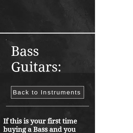
Bass
Guitars:
Back to Instruments
If this is your first time
buying a Bass and you