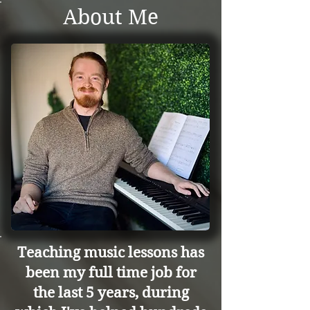
About Me
Teaching music lessons has
been my full time job for
the last 5 years, during