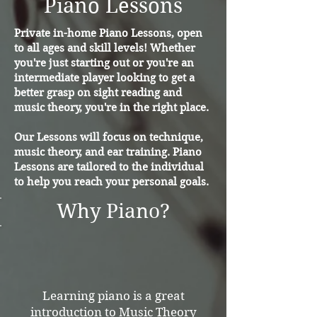
Piano Lessons
Private in-home Piano Lessons, open
to all ages and skill levels! Whether
you're just starting out or you're an
intermediate player looking to get a
better grasp on sight reading and
music theory, you're in the right place.
Our Lessons will focus on technique,
music theory, and ear training. Piano
Lessons are tailored to the individual
to help you reach your personal goals.
Why Piano?
Learning piano is a great
introduction to Music Theory