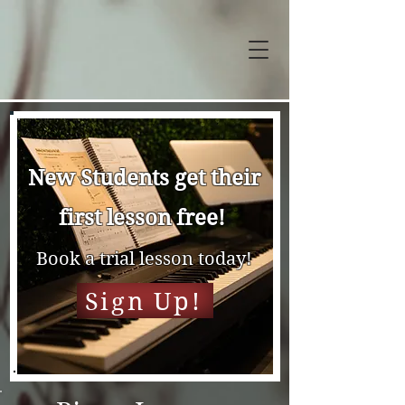
New Students get their
first lesson free!
Book a trial lesson today!
Sign Up!