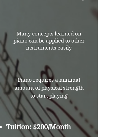
Many concepts learned on
piano can be applied to other
instruments easily
Piano requires a minimal
amount of physical strength
to start playing
Tuition: $200/Month