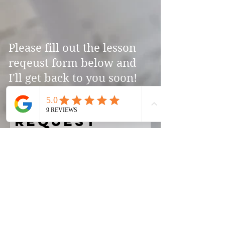
Please fill out the lesson
reqeust form below and
I'll get back to you soon!
Lesson
Request
First Name
Last Name