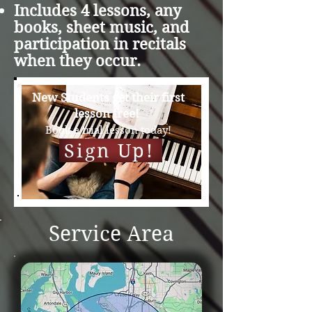
Includes 4 lessons, any
books, sheet music, and
participation in recitals
when they occur.​
New Students get their first
lesson free!
Book a trial less
on today!
Sign Up!
Service Area