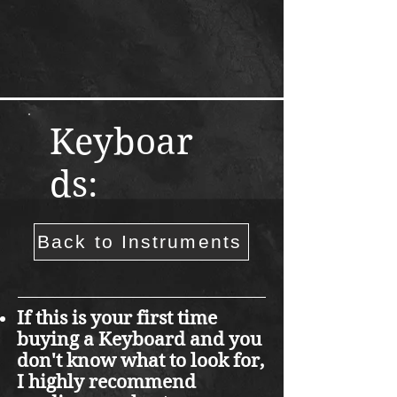
Keyboar
ds:
Back to Instruments
If this is your first time
buying a Keyboard and you
don't know what to look for,
I highly recommend