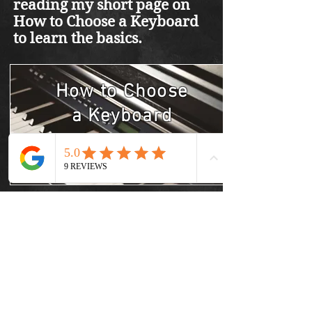
reading my short page on
How to Choose a Keyboard
to learn the basics.
How to Choose
a
Keyboard
Learn More
Best Keyboards
Learn More