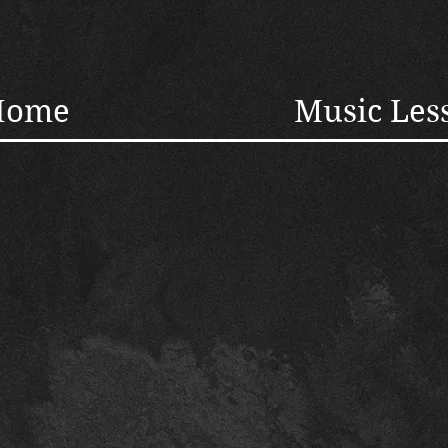
Home
Music Les