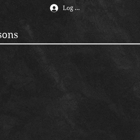
Log In
sons