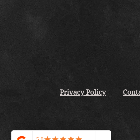
Privacy Policy
Cont