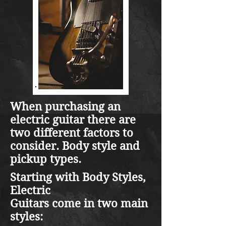
When purchasing an
electric guitar there are
two different factors to
consider. Body style and
pickup types.
Starting with Body Styles,
Electric
Guitars come in two main
styles: