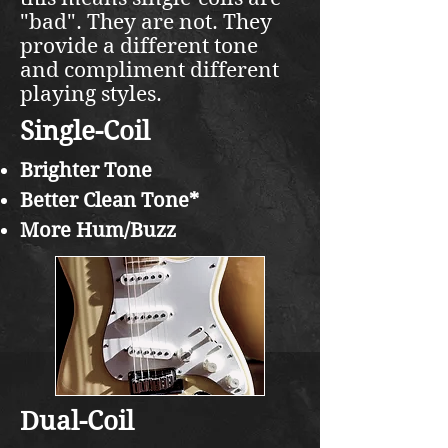
"bad". They are not. They
provide a different tone
and compliment different
playing styles.
Single-Coil
Brighter Tone
Better Clean Tone*
More Hum/Buzz
Dual-Coil