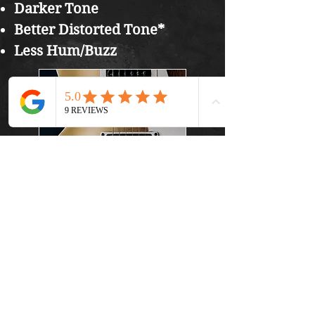
Darker Tone
Better Distorted Tone*
Less Hum/Buzz
In general, you can play
any style of guitar
regardless of the pickups
you have, but, playing
Heavy Metal might sound
better on a guitar with
Humbuckers where as
clean sounding Jazz guitar