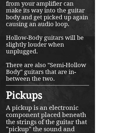
from your amplifier can
make its way into the guitar
body and get picked up again
causing an audio loop.
Hollow-Body guitars will be
slightly louder when
unplugged.
There are also "Semi-Hollow
Body" guitars that are in-
between the two.
Pickups
A pickup is an electronic
component placed beneath
the strings of the guitar that
"pickup" the sound and