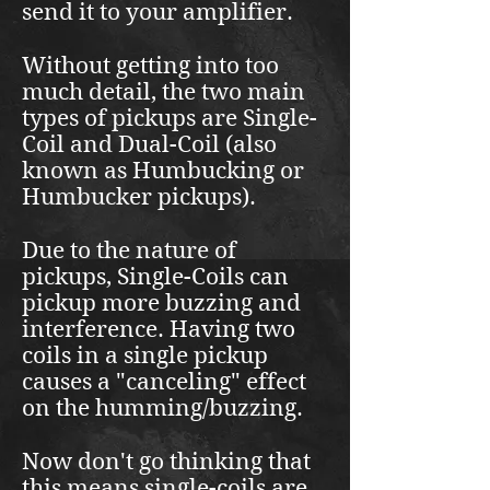
send it to your amplifier.
Without getting into too
much detail, the two main
types of pickups are Single-
Coil and Dual-Coil (also
known as Humbucking or
Humbucker pickups).
Due to the nature of
pickups, Single-Coils can
pickup more buzzing and
interference. Having two
coils in a single pickup
causes a "canceling" effect
on the humming/buzzing.
Now don't go thinking that
this means single-coils are