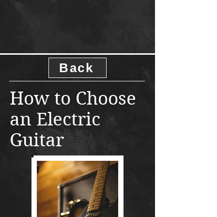
Back
How to Choose
an Electric
Guitar