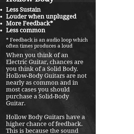
Less Sustain
Louder when unplugged
More Feedback*
Less common
* Feedback is an audio loop which
often times produces a loud
When you think of an
Electric Guitar, chances are
you think of a Solid Body.
Hollow-Body Guitars are not
nearly as common and in
most cases you should
purchase a Solid-Body
Guitar.
Hollow Body Guitars have a
higher chance of feedback.
This is because the sound