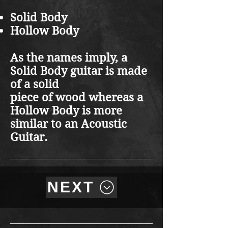
Solid Body
Hollow Body
As the names imply, a
Solid Body guitar is made
of a solid
piece of wood whereas a
Hollow Body is more
similar to an Acoustic
Guitar.
NEXT