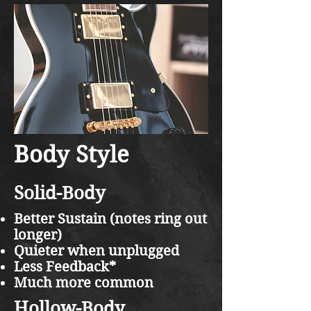
Body Style
Solid-Body
Better Sustain (notes ring out
longer)
Quieter when unplugged
Less Feedback*
Much more common
Hollow-Body