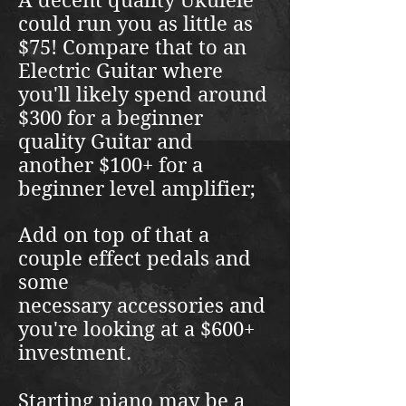
A decent quality Ukulele
could run you as little as
$75! Compare that to an
Electric Guitar where
you'll likely spend around
$300 for a beginner
quality Guitar and
another $100+ for a
beginner level amplifier;
Add on top of that a
couple effect pedals and
some
necessary
accessories and
you're looking at a $600+
investment.
Starting piano may be a