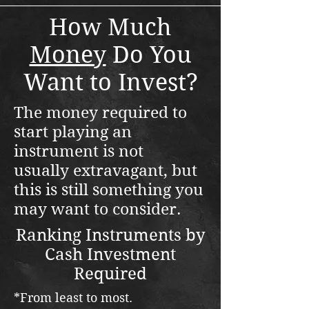
How Much
Money
Do You
Want to Invest?
The money required to
start playing an
instrument is not
usually
extravagant, but
this is still something you
may want to consider.
Ranking Instruments by
Cash Investment
Required
*From least to most.