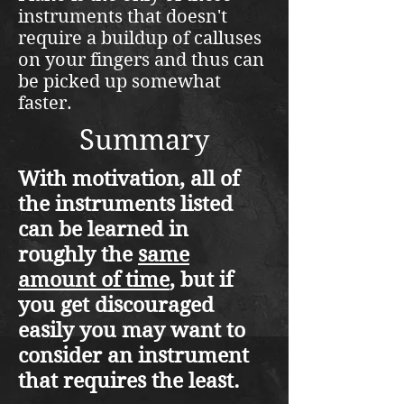
instruments that doesn't
require a buildup of calluses
on your fingers and thus can
be picked up somewhat
faster.
Summary
With motivation, all of
the instruments listed
can be learned in
roughly the
same
amount of time
, but if
you get discouraged
easily you may want to
consider an instrument
that requires the least.