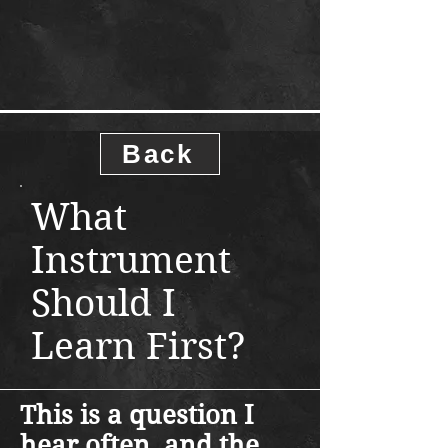
Back
What
Instrument
Should I
Learn First?
This is a question I
hear often, and the