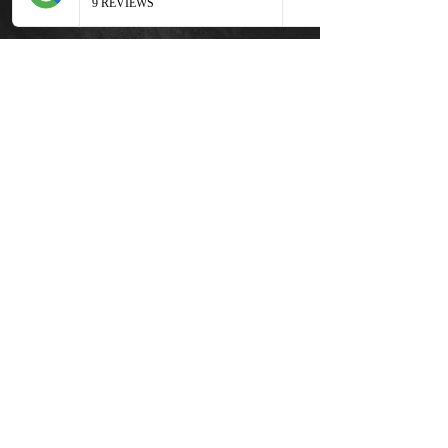
around $300-$500