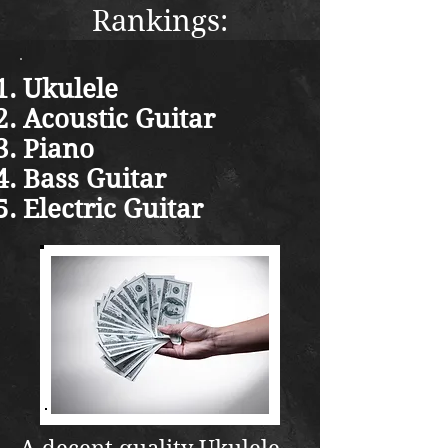
Rankings:
Ukulele
Acoustic Guitar
Piano
Bass Guitar
Electric Guitar