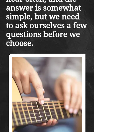
answer is somewhat
simple, but we need
to ask ourselves a few
questions before we
choose.