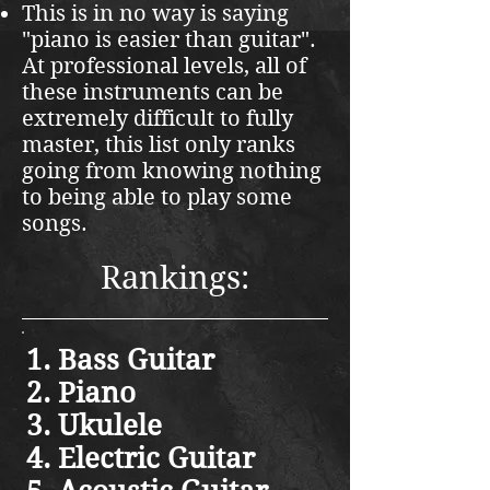
This is in no way is saying
"piano is easier than guitar".
At professional levels, all of
these instruments can be
extremely difficult to fully
master, this list only ranks
going from knowing nothing
to being able to play some
songs.
Rankings:
Bass Guitar
Piano
Ukulele
Electric Guitar