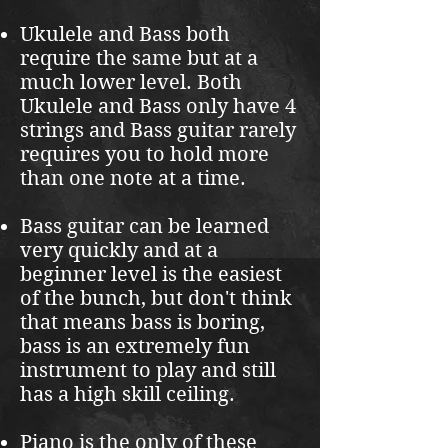
Ukulele and Bass both
require the same but at a
much lower level. Both
Ukulele and Bass only have 4
strings and Bass guitar rarely
requires you to hold more
than one note at a time.
Bass guitar can be learned
very quickly and at a
beginner level is the easiest
of the bunch, but don't think
that means bass is boring,
bass is an extremely fun
instrument to play and still
has a high skill ceiling.
Piano is the only of these