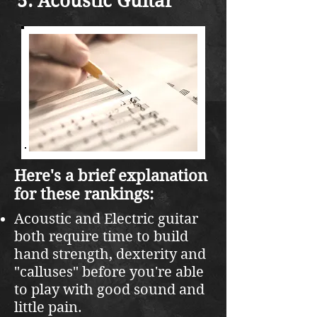
Acoustic Guitar
Here's a brief explanation
for these rankings:
Acoustic and Electric guitar
both require time to build
hand strength, dexterity and
"calluses" before you're able
to play with good sound and
little pain.