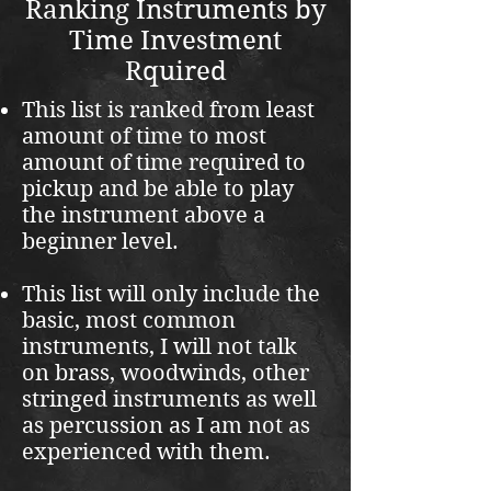
Ranking Instruments by
Time Investment
Rquired
This list is ranked from least
amount of time to most
amount of time required to
pickup and be able to play
the instrument above a
beginner level.
This list will only include the
basic, most common
instruments, I will not talk
on brass, woodwinds, other
stringed instruments as well
as percussion as I am not as
experienced with them.