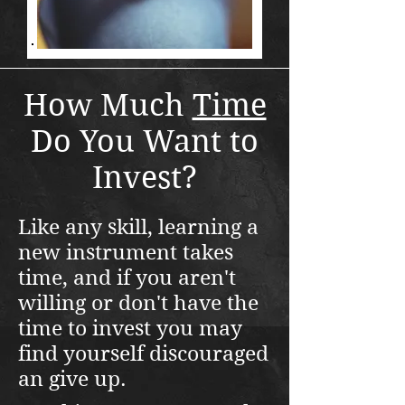
How Much
Time
Do You Want to
Invest?
Like any skill, learning a
new instrument takes
time, and if you aren't
willing or don't have the
time to invest you may
find yourself discouraged
an give up.