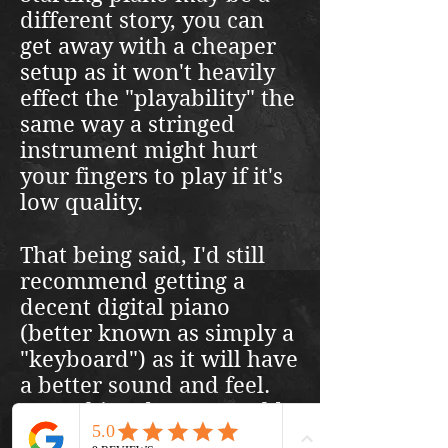
different story, you can
get away with a cheaper
setup as it won't heavily
effect the "playability" the
same way a stringed
instrument might hurt
your fingers to play if it's
low quality.
That being said, I'd still
recommend getting a
decent digital piano
(better known as simply a
"keyboard") as it will have
a better sound and feel.
Something decent would
run you somewhere